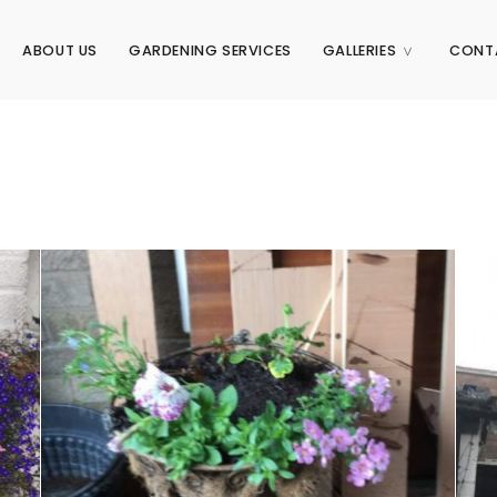
ABOUT US
GARDENING SERVICES
GALLERIES
CONT