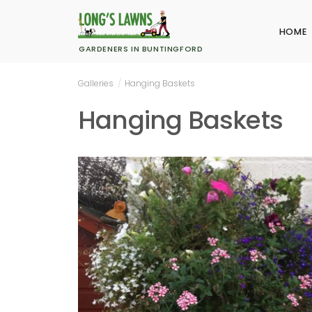
HOME
GARDENERS IN BUNTINGFORD
Galleries
/
Hanging Baskets
Hanging Baskets