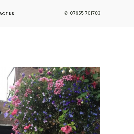
✆
07955 701703
ACT US