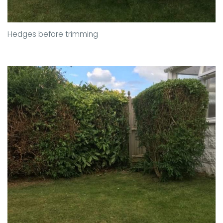
Hedges before trimming