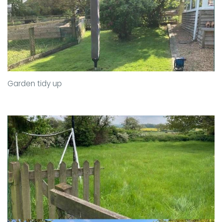
Garden tidy up