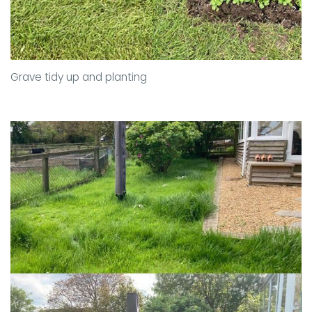
Grave tidy up and planting