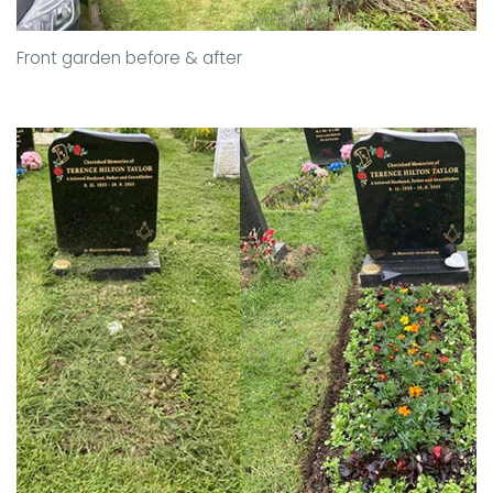
Front garden before & after