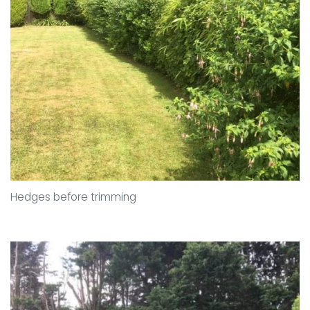
Hedges before trimming