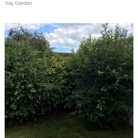
Tidy Garden