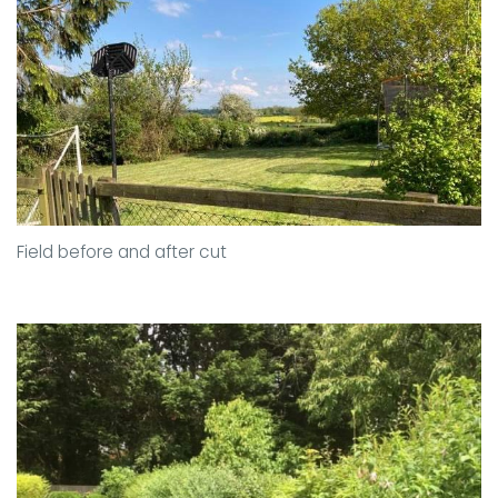
Field before and after cut