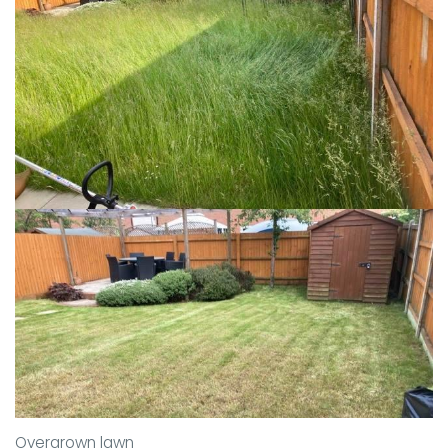
Overgrown lawn