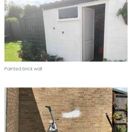
Painted brick wall