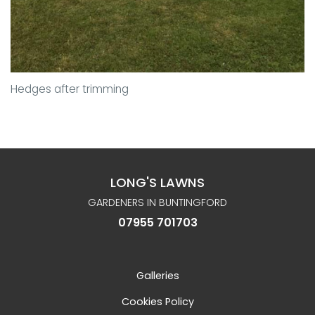
Hedges after trimming
LONG'S LAWNS
GARDENERS IN BUNTINGFORD
07955 701703
Galleries
Cookies Policy