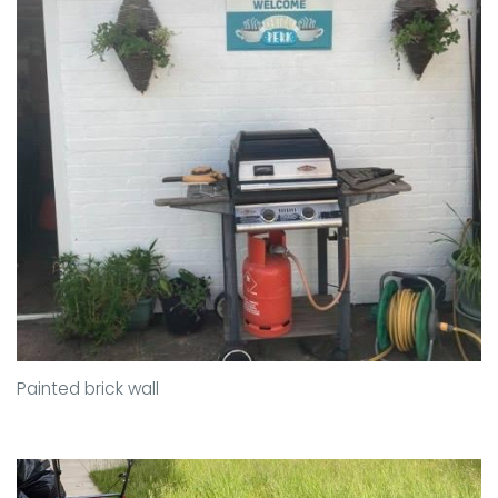
Painted brick wall