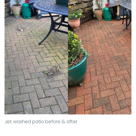
Jet washed patio before & after