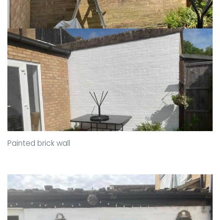
Painted brick wall