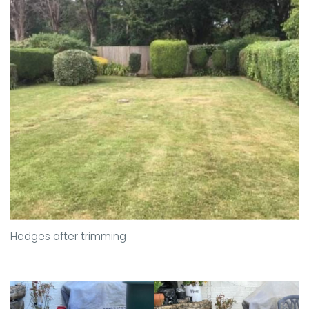
Hedges after trimming