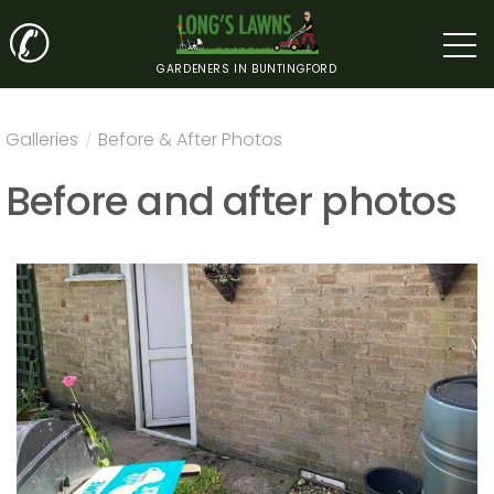
✆
GARDENERS IN BUNTINGFORD
Galleries
/
Before & After Photos
Before and after photos